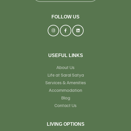
FOLLOW US
USEFUL LINKS
About Us
Life at Saral Satya
Services & Amenities
Accommodation
Blog
Contact Us
LIVING OPTIONS