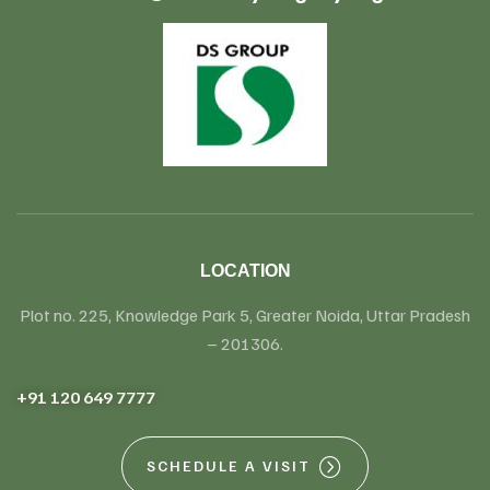
LOCATION
Plot no. 225, Knowledge Park 5, Greater Noida, Uttar Pradesh
– 201306.
+91 120 649 7777
SCHEDULE A VISIT