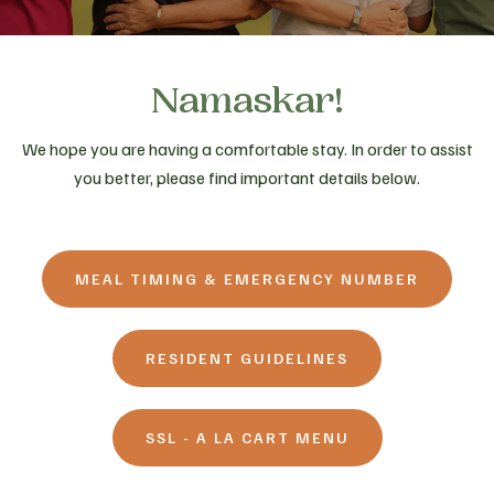
Namaskar!
We hope you are having a comfortable stay. In order to assist
you better, please find important details below.
MEAL TIMING & EMERGENCY NUMBER
RESIDENT GUIDELINES
SSL - A LA CART MENU