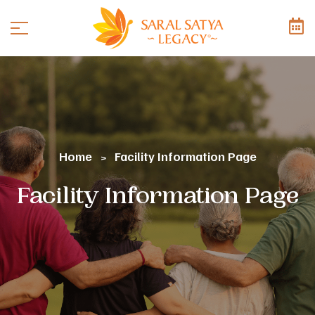
Home
Facility Information Page
>
Facility Information Page