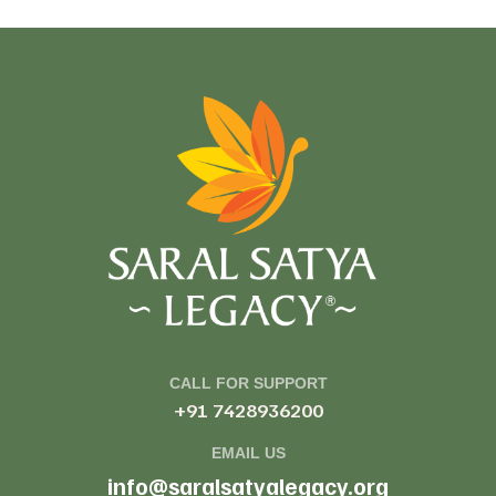
CALL FOR SUPPORT
+91 7428936200
EMAIL US
info@saralsatyalegacy.org