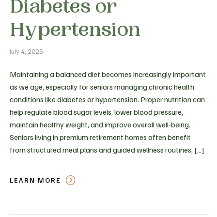
Diabetes or
Hypertension
July 4, 2025
Maintaining a balanced diet becomes increasingly important
as we age, especially for seniors managing chronic health
conditions like diabetes or hypertension. Proper nutrition can
help regulate blood sugar levels, lower blood pressure,
maintain healthy weight, and improve overall well-being.
Seniors living in premium retirement homes often benefit
from structured meal plans and guided wellness routines, […]
LEARN MORE