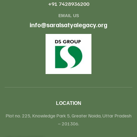
+91 7428936200
EMAIL US
info@saralsatyalegacy.org
LOCATION
Plot no. 225, Knowledge Park 5, Greater Noida, Uttar Pradesh
– 201306.