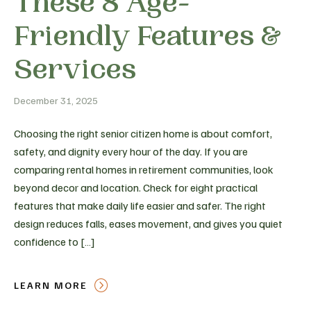
These 8 Age-
Friendly Features &
Services
December 31, 2025
Choosing the right senior citizen home is about comfort,
safety, and dignity every hour of the day. If you are
comparing rental homes in retirement communities, look
beyond decor and location. Check for eight practical
features that make daily life easier and safer. The right
design reduces falls, eases movement, and gives you quiet
confidence to […]
LEARN MORE