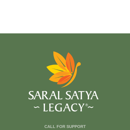
CALL FOR SUPPORT