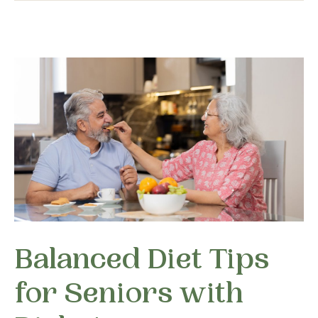
Balanced Diet Tips
for Seniors with