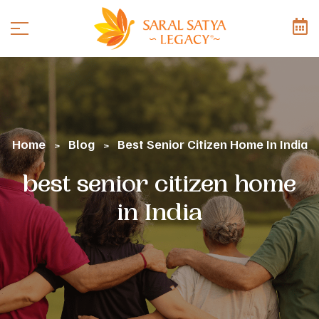
Home
Blog
Best Senior Citizen Home In India
>
>
best senior citizen home
in India