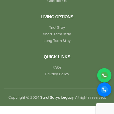
Contact Us
LIVING OPTIONS
Trial Stay
Short Term Stay
Long Term Stay
QUICK LINKS
FAQs
Privacy Policy
Copyright © 2024
Saral Satya Legacy
. All rights reserved.