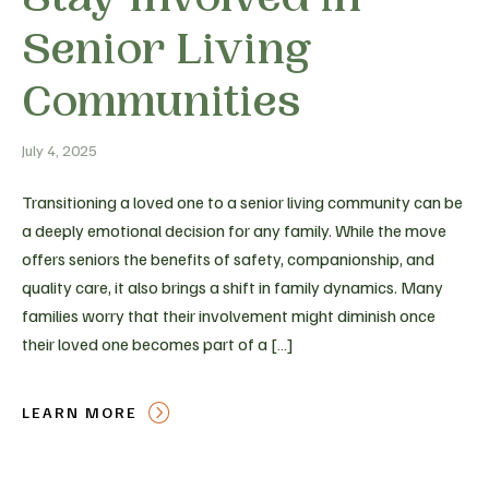
Senior Living
Communities
July 4, 2025
Transitioning a loved one to a senior living community can be
a deeply emotional decision for any family. While the move
offers seniors the benefits of safety, companionship, and
quality care, it also brings a shift in family dynamics. Many
families worry that their involvement might diminish once
their loved one becomes part of a […]
LEARN MORE