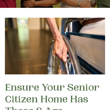
Ensure Your Senior
Citizen Home Has