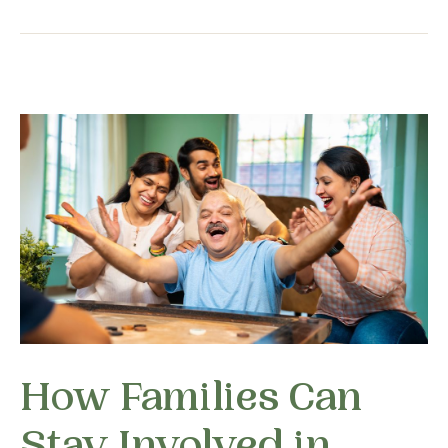
How Families Can
Stay Involved in