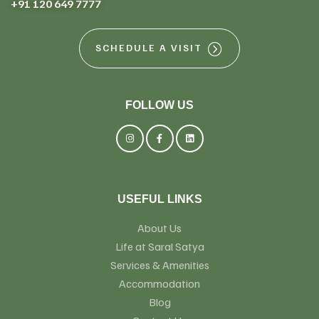
+91 120 649 7777
SCHEDULE A VISIT
FOLLOW US
USEFUL LINKS
About Us
Life at Saral Satya
Services & Amenities
Accommodation
Blog