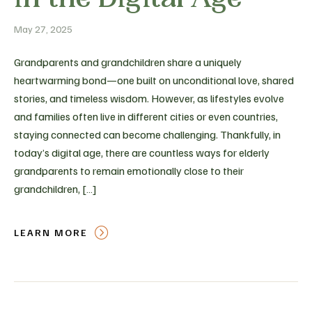
May 27, 2025
Grandparents and grandchildren share a uniquely
heartwarming bond—one built on unconditional love, shared
stories, and timeless wisdom. However, as lifestyles evolve
and families often live in different cities or even countries,
staying connected can become challenging. Thankfully, in
today’s digital age, there are countless ways for elderly
grandparents to remain emotionally close to their
grandchildren, […]
LEARN MORE