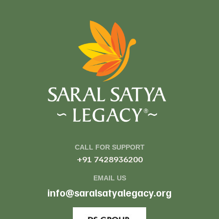
CALL FOR SUPPORT
+91 7428936200
EMAIL US
info@saralsatyalegacy.org