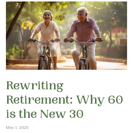
Rewriting
Retirement: Why 60
is the New 30
May 1, 2025