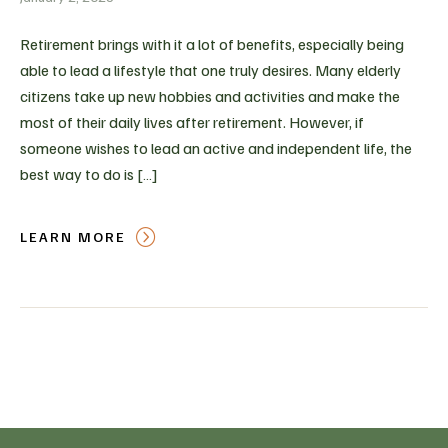
Retirement brings with it a lot of benefits, especially being
able to lead a lifestyle that one truly desires. Many elderly
citizens take up new hobbies and activities and make the
most of their daily lives after retirement. However, if
someone wishes to lead an active and independent life, the
best way to do is […]
LEARN MORE