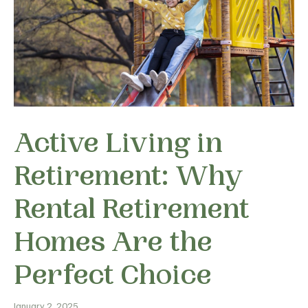
Active Living in
Retirement: Why
Rental Retirement
Homes Are the
Perfect Choice
January 2, 2025