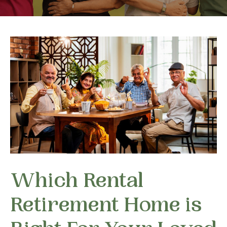
Which Rental
Retirement Home is