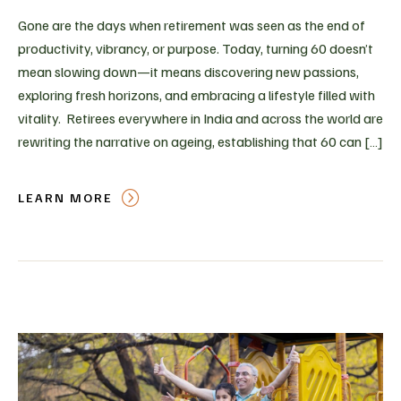
Gone are the days when retirement was seen as the end of
productivity, vibrancy, or purpose. Today, turning 60 doesn’t
mean slowing down—it means discovering new passions,
exploring fresh horizons, and embracing a lifestyle filled with
vitality. Retirees everywhere in India and across the world are
rewriting the narrative on ageing, establishing that 60 can […]
LEARN MORE