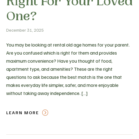
Right For Your Loved
One?
December 31, 2025
You may be looking at rental old age homes for your parent.
Are you confused which is right for them and provides
maximum convenience? Have you thought of food,
apartment type, and amenities? These are the right
questions to ask because the best match is the one that
makes everyday life simpler, safer, and more enjoyable
without taking away independence. […]
LEARN MORE