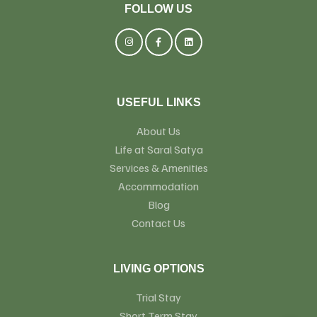
FOLLOW US
USEFUL LINKS
About Us
Life at Saral Satya
Services & Amenities
Accommodation
Blog
Contact Us
LIVING OPTIONS
Trial Stay
Short Term Stay