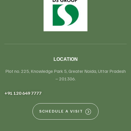
LOCATION
Plot no. 225, Knowledge Park 5, Greater Noida, Uttar Pradesh
– 201306.
+91 120 649 7777
SCHEDULE A VISIT