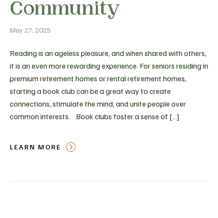
Community
May 27, 2025
Reading is an ageless pleasure, and when shared with others,
it is an even more rewarding experience. For seniors residing in
premium retirement homes or rental retirement homes,
starting a book club can be a great way to create
connections, stimulate the mind, and unite people over
common interests. Book clubs foster a sense of […]
LEARN MORE