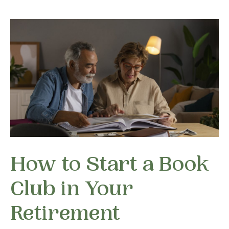
How to Start a Book
Club in Your
Retirement