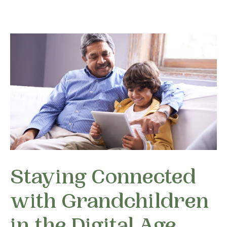
Staying Connected
with Grandchildren
in the Digital Age