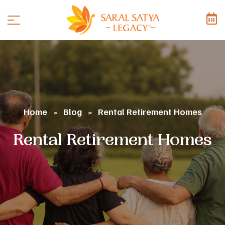
Home
Blog
Rental Retirement Homes
>
>
Rental Retirement Homes