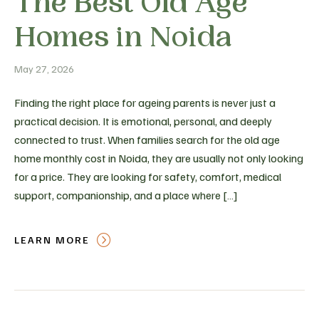
The Best Old Age
Homes in Noida
May 27, 2026
Finding the right place for ageing parents is never just a
practical decision. It is emotional, personal, and deeply
connected to trust. When families search for the old age
home monthly cost in Noida, they are usually not only looking
for a price. They are looking for safety, comfort, medical
support, companionship, and a place where […]
LEARN MORE