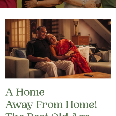
A Home
Away From Home!