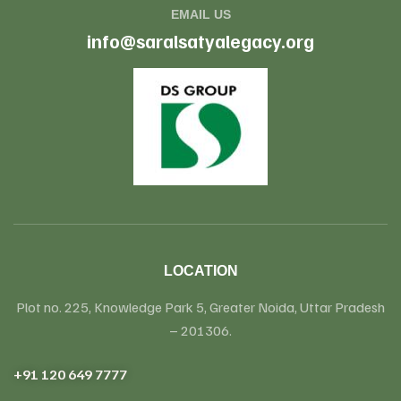
EMAIL US
info@saralsatyalegacy.org
LOCATION
Plot no. 225, Knowledge Park 5, Greater Noida, Uttar Pradesh
– 201306.
+91 120 649 7777