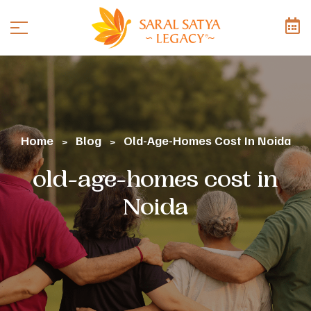
Home
Blog
Old-Age-Homes Cost In Noida
>
>
old-age-homes cost in
Noida