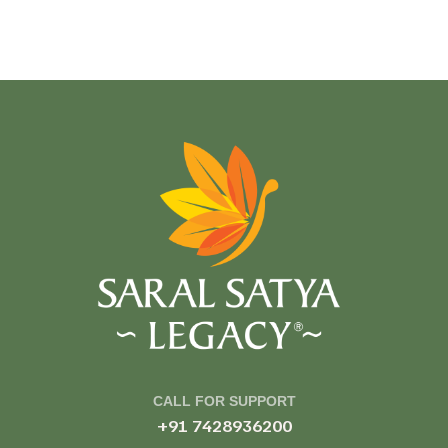
CALL FOR SUPPORT
+91 7428936200