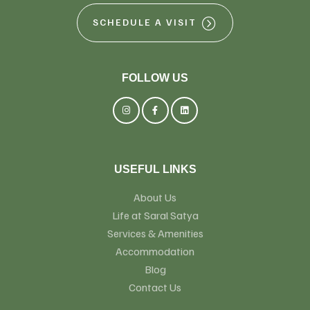
SCHEDULE A VISIT
FOLLOW US
USEFUL LINKS
About Us
Life at Saral Satya
Services & Amenities
Accommodation
Blog
Contact Us