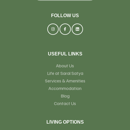
FOLLOW US
USEFUL LINKS
About Us
Life at Saral Satya
Services & Amenities
Accommodation
Blog
Contact Us
LIVING OPTIONS