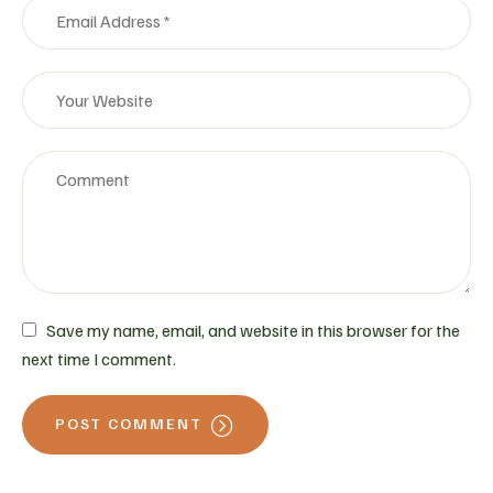
Save my name, email, and website in this browser for the
next time I comment.
POST COMMENT