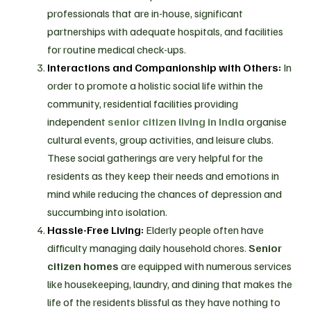
professionals that are in-house, significant
partnerships with adequate hospitals, and facilities
for routine medical check-ups.
Interactions and Companionship with Others:
In
order to promote a holistic social life within the
community, residential facilities providing
independent
senior citizen living in India
organise
cultural events, group activities, and leisure clubs.
These social gatherings are very helpful for the
residents as they keep their needs and emotions in
mind while reducing the chances of depression and
succumbing into isolation.
Hassle-Free Living:
Elderly people often have
difficulty managing daily household chores.
Senior
citizen homes
are equipped with numerous services
like housekeeping, laundry, and dining that makes the
life of the residents blissful as they have nothing to