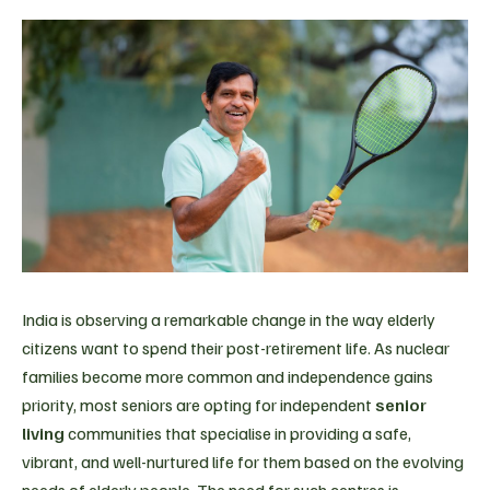
India is observing a remarkable change in the way elderly
citizens want to spend their post-retirement life. As nuclear
families become more common and independence gains
priority, most seniors are opting for independent
senior
living
communities that specialise in providing a safe,
vibrant, and well-nurtured life for them based on the evolving
needs of elderly people. The need for such centres is