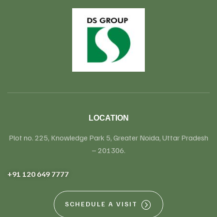
LOCATION
Plot no. 225, Knowledge Park 5, Greater Noida, Uttar Pradesh
– 201306.
+91 120 649 7777
SCHEDULE A VISIT