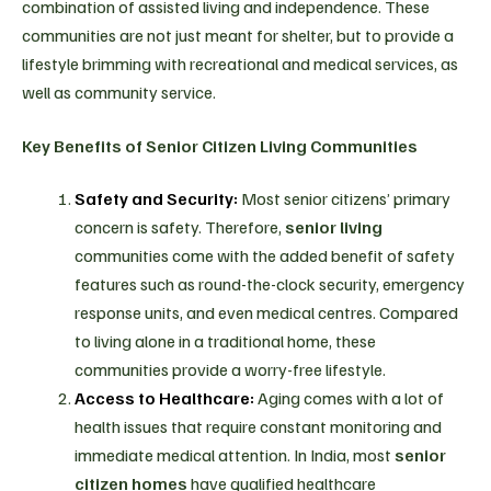
combination of assisted living and independence. These
communities are not just meant for shelter, but to provide a
lifestyle brimming with recreational and medical services, as
well as community service.
Key Benefits of Senior Citizen Living Communities
Safety and Security:
Most senior citizens’ primary
concern is safety. Therefore,
senior living
communities come with the added benefit of safety
features such as round-the-clock security, emergency
response units, and even medical centres. Compared
to living alone in a traditional home, these
communities provide a worry-free lifestyle.
Access to Healthcare:
Aging comes with a lot of
health issues that require constant monitoring and
immediate medical attention. In India, most
senior
citizen homes
have qualified healthcare