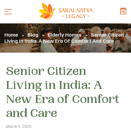
Home
Blog
Elderly Homes
Senior Citizen
>
>
>
Living In India: A New Era Of Comfort And Care
Senior Citizen
Living in India: A
New Era of Comfort
and Care
March 5, 2025