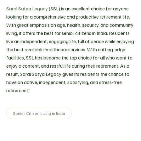
Saral Satya Legacy
(SSL) is an excellent choice for anyone
looking for a comprehensive and productive retirement life.
With great emphasis on age, health, security, and community
living, it offers the best for senior citizens in India. Residents
live an independent, engaging life, full of peace while enjoying
the best available healthcare services. With cutting-edge
facilities, SSL has become the top choice for all who want to
enjoy a content, and restful life during their retirement. As a
result, Saral Satya Legacy gives its residents the chance to
have an active, independent, satisfying, and stress-free
retirement!
Senior Citizen Living in India