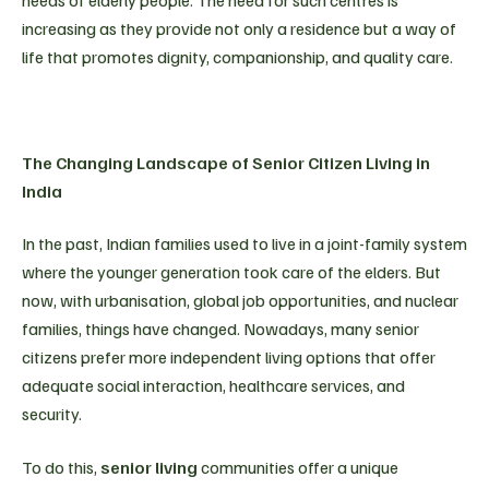
increasing as they provide not only a residence but a way of
life that promotes dignity, companionship, and quality care.
The Changing Landscape of Senior Citizen Living in
India
In the past, Indian families used to live in a joint-family system
where the younger generation took care of the elders. But
now, with urbanisation, global job opportunities, and nuclear
families, things have changed. Nowadays, many senior
citizens prefer more independent living options that offer
adequate social interaction, healthcare services, and
security.
To do this,
senior living
communities offer a unique