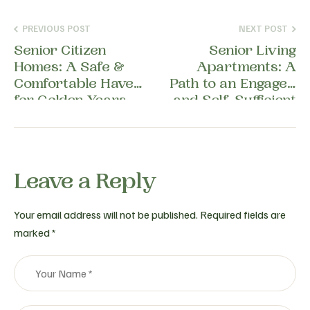
PREVIOUS POST
NEXT POST
Senior Citizen
Senior Living
Homes: A Safe &
Apartments: A
Comfortable Haven
Path to an Engaged
for Golden Years
and Self-Sufficient
Life
Leave a Reply
Your email address will not be published.
Required fields are
marked
*