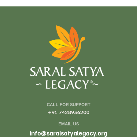
CALL FOR SUPPORT
+91 7428936200
EMAIL US
info@saralsatyalegacy.org