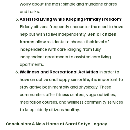
worry about the most simple and mundane chores
and tasks.
Assisted Living While Keeping Primary Freedom:
Elderly citizens frequently encounter the need to have
help but wish to live independently.
Senior citizen
homes
allow residents to choose their level of
independence with care ranging from fully
independent apartments to assisted care living
apartments.
Wellness and Recreational Activities
In order to
have an active and happy senior life, it is important to
stay active both mentally and physically. These
communities offer fitness centers, yoga activities,
meditation courses, and wellness community services
to keep elderly citizens healthy.
Conclusion: A New Home at Saral Satya Legacy